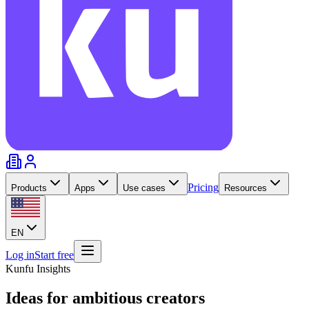
Pricing
Products
Apps
Use cases
Resources
EN
Log in
Start free
Kunfu Insights
Ideas for
ambitious creators