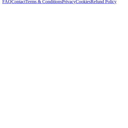
FAQ
Contact
Terms & Conditions
Privacy
Cookies
Refund Policy