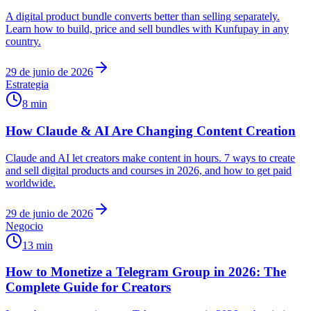
A digital product bundle converts better than selling separately.
Learn how to build, price and sell bundles with Kunfupay in any
country.
29 de junio de 2026
Estrategia
8 min
How Claude & AI Are Changing Content Creation
Claude and AI let creators make content in hours. 7 ways to create
and sell digital products and courses in 2026, and how to get paid
worldwide.
29 de junio de 2026
Negocio
13 min
How to Monetize a Telegram Group in 2026: The
Complete Guide for Creators