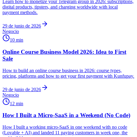
Learn how to monetize your Telegram group in 2026: subscriptions,
digital products, tipsters, and charging worldwide with local
payment methods.
29 de junio de 2026
Negocio
10 min
Online Course Business Model 2026: Idea to First
Sale
How to build an online course business in 2026: course types,
pricing, platforms and how to get your first payment with Kunfupay.
29 de junio de 2026
Negocio
12 min
How I Built a Micro-SaaS in a Weekend (No Code)
How I built a working micro-SaaS in one weekend with no code
(Lovable + AI) and landed 11 paying customers in week one, the