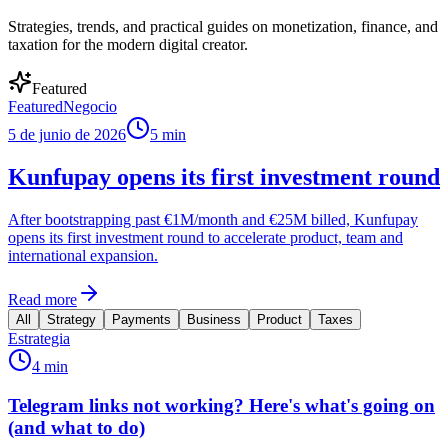
Strategies, trends, and practical guides on monetization, finance, and
taxation for the modern digital creator.
Featured
Featured
Negocio
5 de junio de 2026
5 min
Kunfupay opens its first investment round
After bootstrapping past €1M/month and €25M billed, Kunfupay
opens its first investment round to accelerate product, team and
international expansion.
Read more
All
Strategy
Payments
Business
Product
Taxes
Estrategia
4 min
Telegram links not working? Here's what's going on
(and what to do)