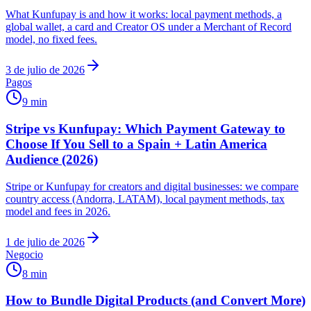
What Kunfupay is and how it works: local payment methods, a
global wallet, a card and Creator OS under a Merchant of Record
model, no fixed fees.
3 de julio de 2026
Pagos
9 min
Stripe vs Kunfupay: Which Payment Gateway to
Choose If You Sell to a Spain + Latin America
Audience (2026)
Stripe or Kunfupay for creators and digital businesses: we compare
country access (Andorra, LATAM), local payment methods, tax
model and fees in 2026.
1 de julio de 2026
Negocio
8 min
How to Bundle Digital Products (and Convert More)