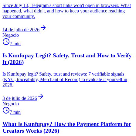
Since July 13, Telegram's short links won't open in browsers. What
happened, what didn't, and how to keep your audience reaching
your community.
14 de julio de 2026
Negocio
7 min
Is Kunfupay Legit? Safety, Trust and How to Verify
It (2026)
Is Kunfupay legit? Safety, trust and reviews: 7 verifiable signals
(KYC, traceability, Merchant of Record) to evaluate it yourself in
2026.
3 de julio de 2026
Negocio
7 min
What Is Kunfupay? How the Payment Platform for
Creators Works (2026)