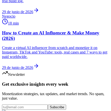
real build log.
29 de junio de 2026
Negocio
18 min
How to Create an AI Influencer & Make Money
(2026)
Create a virtual AI influencer from scratch and monetize it on
Instagram, TikTok and YouTube: tools, real cases and 7 ways to get
paid worldwide.
29 de junio de 2026
Newsletter
Get exclusive insights every week
Monetization strategies, tax updates, and market trends. No spam,
just value.
Subscribe