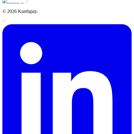
·
© 2026 Kunfupay.
·