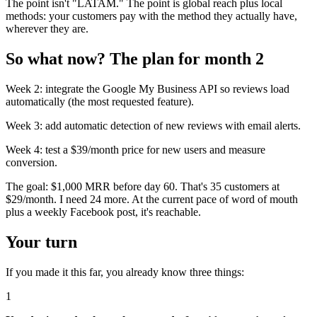
The point isn't "LATAM." The point is global reach plus local
methods: your customers pay with the method they actually have,
wherever they are.
So what now? The plan for month 2
Week 2: integrate the Google My Business API so reviews load
automatically (the most requested feature).
Week 3: add automatic detection of new reviews with email alerts.
Week 4: test a $39/month price for new users and measure
conversion.
The goal: $1,000 MRR before day 60. That's 35 customers at
$29/month. I need 24 more. At the current pace of word of mouth
plus a weekly Facebook post, it's reachable.
Your turn
If you made it this far, you already know three things:
1