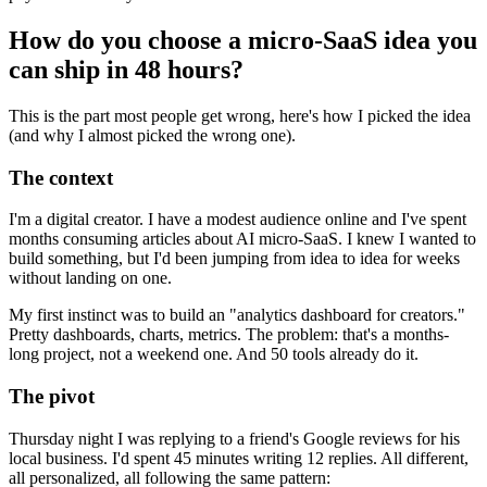
How do you choose a micro-SaaS idea you
can ship in 48 hours?
This is the part most people get wrong, here's how I picked the idea
(and why I almost picked the wrong one).
The context
I'm a digital creator. I have a modest audience online and I've spent
months consuming articles about AI micro-SaaS. I knew I wanted to
build something, but I'd been jumping from idea to idea for weeks
without landing on one.
My first instinct was to build an "analytics dashboard for creators."
Pretty dashboards, charts, metrics. The problem: that's a months-
long project, not a weekend one. And 50 tools already do it.
The pivot
Thursday night I was replying to a friend's Google reviews for his
local business. I'd spent 45 minutes writing 12 replies. All different,
all personalized, all following the same pattern: