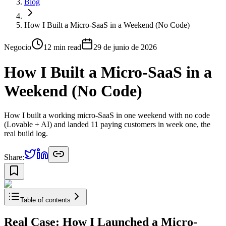
Blog
How I Built a Micro-SaaS in a Weekend (No Code)
Negocio
12 min
read
29 de junio de 2026
How I Built a Micro-SaaS in a
Weekend (No Code)
How I built a working micro-SaaS in one weekend with no code
(Lovable + AI) and landed 11 paying customers in week one, the
real build log.
Share:
Table of contents
Real Case: How I Launched a Micro-