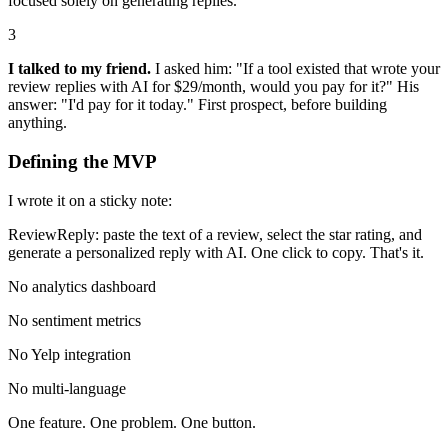
focused solely on generating replies.
3
I talked to my friend.
I asked him: "If a tool existed that wrote your
review replies with AI for $29/month, would you pay for it?" His
answer: "I'd pay for it today." First prospect, before building
anything.
Defining the MVP
I wrote it on a sticky note:
ReviewReply: paste the text of a review, select the star rating, and
generate a personalized reply with AI. One click to copy. That's it.
No analytics dashboard
No sentiment metrics
No Yelp integration
No multi-language
One feature. One problem. One button.