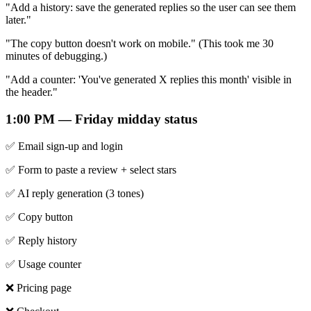
"Add a history: save the generated replies so the user can see them
later."
"The copy button doesn't work on mobile." (This took me 30
minutes of debugging.)
"Add a counter: 'You've generated X replies this month' visible in
the header."
1:00 PM — Friday midday status
✅ Email sign-up and login
✅ Form to paste a review + select stars
✅ AI reply generation (3 tones)
✅ Copy button
✅ Reply history
✅ Usage counter
❌ Pricing page