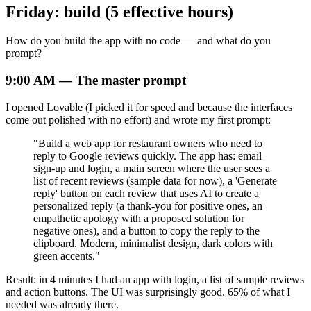
Friday: build (5 effective hours)
How do you build the app with no code — and what do you
prompt?
9:00 AM — The master prompt
I opened Lovable (I picked it for speed and because the interfaces
come out polished with no effort) and wrote my first prompt:
"Build a web app for restaurant owners who need to
reply to Google reviews quickly. The app has: email
sign-up and login, a main screen where the user sees a
list of recent reviews (sample data for now), a 'Generate
reply' button on each review that uses AI to create a
personalized reply (a thank-you for positive ones, an
empathetic apology with a proposed solution for
negative ones), and a button to copy the reply to the
clipboard. Modern, minimalist design, dark colors with
green accents."
Result: in 4 minutes I had an app with login, a list of sample reviews
and action buttons. The UI was surprisingly good. 65% of what I
needed was already there.