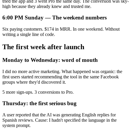
tried the app and 3 went Pro the same day. The conversion was sky-
high because they already knew and trusted me.
6:00 PM Sunday — The weekend numbers
Six paying customers. $174 in MRR. In one weekend. Without
writing a single line of code.
The first week after launch
Monday to Wednesday: word of mouth
I did no more active marketing. What happened was organic: the
first users started recommending the tool in the same Facebook
groups where they'd discovered it.
5 more sign-ups. 3 conversions to Pro.
Thursday: the first serious bug
A user reported that the AI was generating English replies for
Spanish reviews. Cause: I hadn't specified the language in the
system prompt.