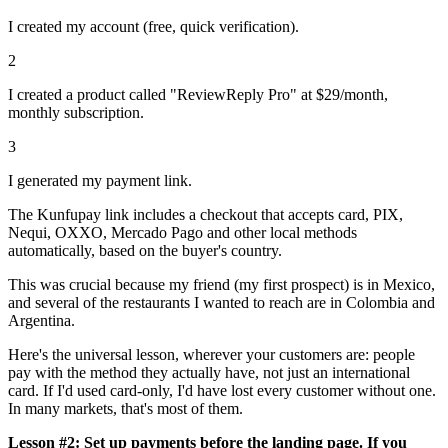
I created my account (free, quick verification).
2
I created a product called "ReviewReply Pro" at $29/month,
monthly subscription.
3
I generated my payment link.
The Kunfupay link includes a checkout that accepts card, PIX,
Nequi, OXXO, Mercado Pago and other local methods
automatically, based on the buyer's country.
This was crucial because my friend (my first prospect) is in Mexico,
and several of the restaurants I wanted to reach are in Colombia and
Argentina.
Here's the universal lesson, wherever your customers are: people
pay with the method they actually have, not just an international
card. If I'd used card-only, I'd have lost every customer without one.
In many markets, that's most of them.
Lesson #2: Set up payments before the landing page. If you