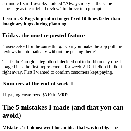
5-minute fix in Lovable: I added "Always reply in the same
language as the original review" to the system prompt.
Lesson #3: Bugs in production get fixed 10 times faster than
imaginary bugs during planning.
Friday: the most requested feature
4 users asked for the same thing: "Can you make the app pull the
reviews in automatically without me pasting them?"
That's the Google integration I decided not to build on day one. I
logged it as the first improvement for week 2. But I didn't build it
right away. First I wanted to confirm customers kept paying.
Numbers at the end of week 1
11 paying customers. $319 in MRR.
The 5 mistakes I made (and that you can
avoid)
Mistake #1: I almost went for an idea that was too big.
The