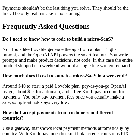
Payments shouldn't be the last thing you solve. They should be the
first. The only real mistake is not starting.
Frequently Asked Questions
Do I need to know how to code to build a micro-SaaS?
No. Tools like Lovable generate the app from a plain-English
prompt, and the OpenAI API powers the smart features. You write
prompts and make product decisions, not code. In this case the entire
product shipped in a weekend without a single line written by hand.
How much does it cost to launch a micro-SaaS in a weekend?
Around $40 to start: a paid Lovable plan, pay-as-you-go OpenAI
usage, about $12 for a domain, and a free Kunfupay account for
payments. You only pay payment fees once you actually make a
sale, so upfront risk stays very low.
How do I accept payments from customers in different
countries?
Use a gateway that shows local payment methods automatically by
country. With Kunfupay, one checkout link accepts cards plus PIX,