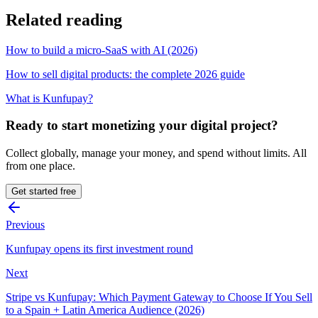
Related reading
How to build a micro-SaaS with AI (2026)
How to sell digital products: the complete 2026 guide
What is Kunfupay?
Ready to start monetizing your digital project?
Collect globally, manage your money, and spend without limits. All
from one place.
Get started free
Previous
Kunfupay opens its first investment round
Next
Stripe vs Kunfupay: Which Payment Gateway to Choose If You Sell
to a Spain + Latin America Audience (2026)