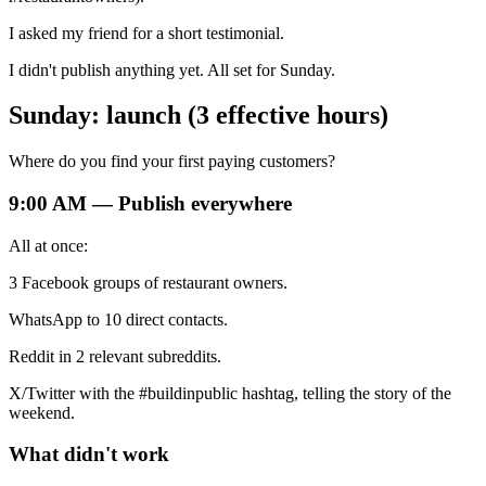
I asked my friend for a short testimonial.
I didn't publish anything yet. All set for Sunday.
Sunday: launch (3 effective hours)
Where do you find your first paying customers?
9:00 AM — Publish everywhere
All at once:
3 Facebook groups of restaurant owners.
WhatsApp to 10 direct contacts.
Reddit in 2 relevant subreddits.
X/Twitter with the #buildinpublic hashtag, telling the story of the
weekend.
What didn't work