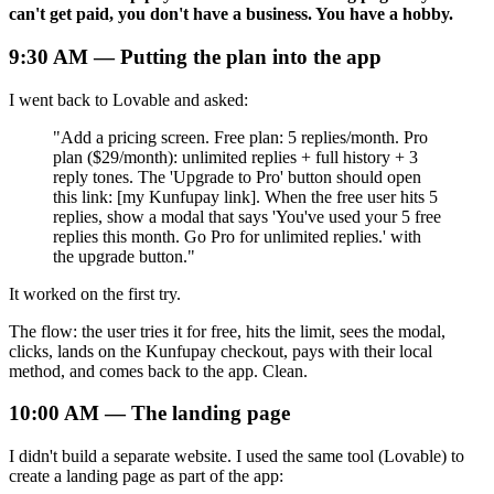
can't get paid, you don't have a business. You have a hobby.
9:30 AM — Putting the plan into the app
I went back to Lovable and asked:
"Add a pricing screen. Free plan: 5 replies/month. Pro
plan ($29/month): unlimited replies + full history + 3
reply tones. The 'Upgrade to Pro' button should open
this link:
[
my Kunfupay link]. When the free user hits 5
replies, show a modal that says 'You've used your 5 free
replies this month. Go Pro for unlimited replies.' with
the upgrade button."
It worked on the first try.
The flow: the user tries it for free, hits the limit, sees the modal,
clicks, lands on the Kunfupay checkout, pays with their local
method, and comes back to the app. Clean.
10:00 AM — The landing page
I didn't build a separate website. I used the same tool (Lovable) to
create a landing page as part of the app: