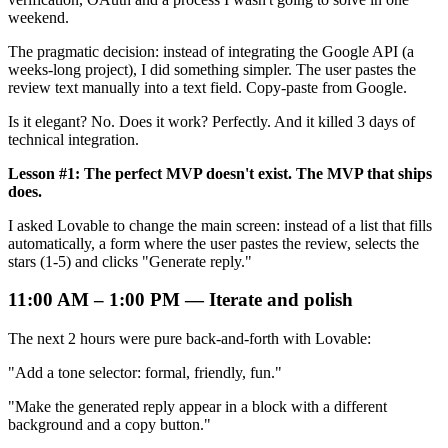
weekend.
The pragmatic decision: instead of integrating the Google API (a
weeks-long project), I did something simpler. The user pastes the
review text manually into a text field. Copy-paste from Google.
Is it elegant? No. Does it work? Perfectly. And it killed 3 days of
technical integration.
Lesson #1: The perfect MVP doesn't exist. The MVP that ships
does.
I asked Lovable to change the main screen: instead of a list that fills
automatically, a form where the user pastes the review, selects the
stars (1-5) and clicks "Generate reply."
11:00 AM – 1:00 PM — Iterate and polish
The next 2 hours were pure back-and-forth with Lovable:
"Add a tone selector: formal, friendly, fun."
"Make the generated reply appear in a block with a different
background and a copy button."