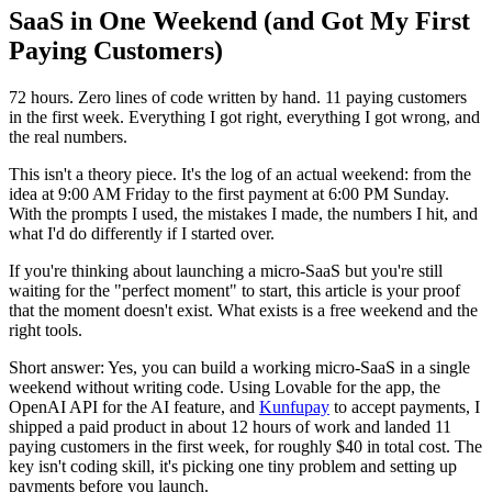
SaaS in One Weekend (and Got My First
Paying Customers)
72 hours. Zero lines of code written by hand. 11 paying customers
in the first week. Everything I got right, everything I got wrong, and
the real numbers.
This isn't a theory piece. It's the log of an actual weekend: from the
idea at 9:00 AM Friday to the first payment at 6:00 PM Sunday.
With the prompts I used, the mistakes I made, the numbers I hit, and
what I'd do differently if I started over.
If you're thinking about launching a micro-SaaS but you're still
waiting for the "perfect moment" to start, this article is your proof
that the moment doesn't exist. What exists is a free weekend and the
right tools.
Short answer: Yes, you can build a working micro-SaaS in a single
weekend without writing code. Using Lovable for the app, the
OpenAI API for the AI feature, and
Kunfupay
to accept payments, I
shipped a paid product in about 12 hours of work and landed 11
paying customers in the first week, for roughly $40 in total cost. The
key isn't coding skill, it's picking one tiny problem and setting up
payments before you launch.