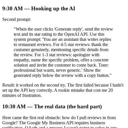
9:30 AM — Hooking up the AI
Second prompt:
"When the user clicks 'Generate reply', send the review
text and its star rating to the OpenAI API. Use this
system prompt: 'You are an assistant that writes replies
to restaurant reviews. For 4-5 star reviews: thank the
customer genuinely, mentioning specific details from
the review. For 1-3 star reviews: apologize with
empathy, name the specific problem, offer a concrete
solution and invite the customer to come back. Tone:
professional but warm, never generic.' Show the
generated reply below the review with a copy button."
Result: it worked on the second try. The first failed because I hadn't
set up the API key correctly. A rookie mistake that cost me 20
minutes of frustration.
10:30 AM — The real data (the hard part)
Here came the first real obstacle: how do I pull reviews in from
Google? The Google My Business API requires business
verification, OAuth and a process I wasn't going to solve in one