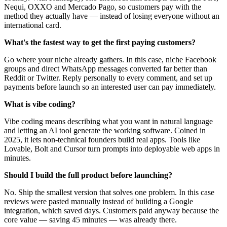
Nequi, OXXO and Mercado Pago, so customers pay with the
method they actually have — instead of losing everyone without an
international card.
What's the fastest way to get the first paying customers?
Go where your niche already gathers. In this case, niche Facebook
groups and direct WhatsApp messages converted far better than
Reddit or Twitter. Reply personally to every comment, and set up
payments before launch so an interested user can pay immediately.
What is vibe coding?
Vibe coding means describing what you want in natural language
and letting an AI tool generate the working software. Coined in
2025, it lets non-technical founders build real apps. Tools like
Lovable, Bolt and Cursor turn prompts into deployable web apps in
minutes.
Should I build the full product before launching?
No. Ship the smallest version that solves one problem. In this case
reviews were pasted manually instead of building a Google
integration, which saved days. Customers paid anyway because the
core value — saving 45 minutes — was already there.