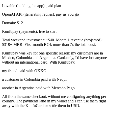
Lovable (building the app): paid plan
OpenAI API (generating replies): pay-as-you-go
Domain: $12
Kunfupay (payments): free to start
Total weekend investment:
~
$40. Month 1 revenue (projected):
$319+ MRR. First-month ROI: more than 7x the total cost.
Kunfupay was key for one specific reason: my customers are in
Mexico, Colombia and Argentina. Card-only, I'd have lost anyone
without an international card. With Kunfupay:
my friend paid with OXXO
a customer in Colombia paid with Nequi
another in Argentina paid with Mercado Pago
All from the same checkout, without me configuring anything per
country. The payments land in my wallet and I can use them right
away with the KunfuCard or settle them in USD.