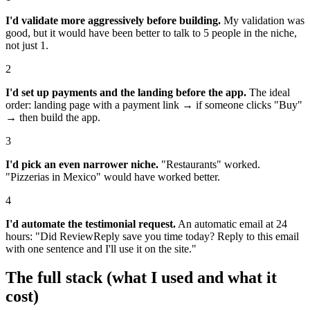
I'd validate more aggressively before building.
My validation was
good, but it would have been better to talk to 5 people in the niche,
not just 1.
2
I'd set up payments and the landing before the app.
The ideal
order: landing page with a payment link → if someone clicks "Buy"
→ then build the app.
3
I'd pick an even narrower niche.
"Restaurants" worked.
"Pizzerias in Mexico" would have worked better.
4
I'd automate the testimonial request.
An automatic email at 24
hours: "Did ReviewReply save you time today? Reply to this email
with one sentence and I'll use it on the site."
The full stack (what I used and what it
cost)