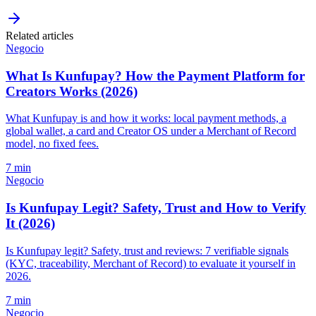
Related articles
Negocio
What Is Kunfupay? How the Payment Platform for
Creators Works (2026)
What Kunfupay is and how it works: local payment methods, a
global wallet, a card and Creator OS under a Merchant of Record
model, no fixed fees.
7 min
Negocio
Is Kunfupay Legit? Safety, Trust and How to Verify
It (2026)
Is Kunfupay legit? Safety, trust and reviews: 7 verifiable signals
(KYC, traceability, Merchant of Record) to evaluate it yourself in
2026.
7 min
Negocio