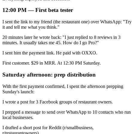
12:00 PM — First beta tester
I sent the link to my friend (the restaurant one) over WhatsApp: "Try
it and tell me what you think."
20 minutes later he wrote back: "I just replied to 8 reviews in 3
minutes. It usually takes me 45. How do I go Pro?"
I sent him the payment link. He paid with OXXO.
First customer. $29 in MRR. At 12:30 PM Saturday.
Saturday afternoon: prep distribution
With the first payment confirmed, I spent the afternoon prepping
Sunday's launch:
I wrote a post for 3 Facebook groups of restaurant owners.
I prepped a message to send over WhatsApp to 10 contacts who run
local businesses.
I drafted a short post for Reddit (r/smallbusiness,
r/restaurantowners).