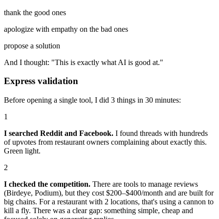
thank the good ones
apologize with empathy on the bad ones
propose a solution
And I thought: "This is exactly what AI is good at."
Express validation
Before opening a single tool, I did 3 things in 30 minutes:
1
I searched Reddit and Facebook.
I found threads with hundreds
of upvotes from restaurant owners complaining about exactly this.
Green light.
2
I checked the competition.
There are tools to manage reviews
(Birdeye, Podium), but they cost $200–$400/month and are built for
big chains. For a restaurant with 2 locations, that's using a cannon to
kill a fly. There was a clear gap: something simple, cheap and