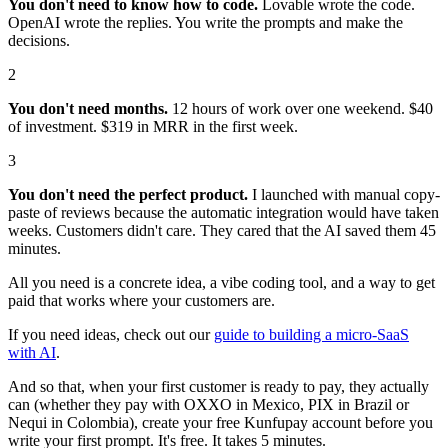
You don't need to know how to code.
Lovable wrote the code.
OpenAI wrote the replies. You write the prompts and make the
decisions.
2
You don't need months.
12 hours of work over one weekend. $40
of investment. $319 in MRR in the first week.
3
You don't need the perfect product.
I launched with manual copy-
paste of reviews because the automatic integration would have taken
weeks. Customers didn't care. They cared that the AI saved them 45
minutes.
All you need is a concrete idea, a vibe coding tool, and a way to get
paid that works where your customers are.
If you need ideas, check out our
guide to building a micro-SaaS
with AI
.
And so that, when your first customer is ready to pay, they actually
can (whether they pay with OXXO in Mexico, PIX in Brazil or
Nequi in Colombia), create your free Kunfupay account before you
write your first prompt. It's free. It takes 5 minutes.