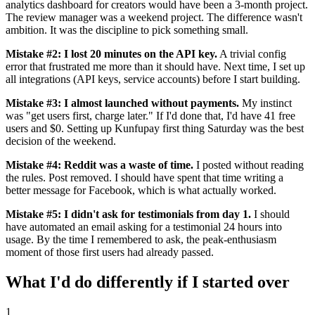
analytics dashboard for creators would have been a 3-month project.
The review manager was a weekend project. The difference wasn't
ambition. It was the discipline to pick something small.
Mistake #2: I lost 20 minutes on the API key.
A trivial config
error that frustrated me more than it should have. Next time, I set up
all integrations (API keys, service accounts) before I start building.
Mistake #3: I almost launched without payments.
My instinct
was "get users first, charge later." If I'd done that, I'd have 41 free
users and $0. Setting up Kunfupay first thing Saturday was the best
decision of the weekend.
Mistake #4: Reddit was a waste of time.
I posted without reading
the rules. Post removed. I should have spent that time writing a
better message for Facebook, which is what actually worked.
Mistake #5: I didn't ask for testimonials from day 1.
I should
have automated an email asking for a testimonial 24 hours into
usage. By the time I remembered to ask, the peak-enthusiasm
moment of those first users had already passed.
What I'd do differently if I started over
1