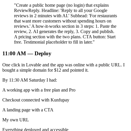
"Create a public home page (no login) that explains
ReviewReply. Headline: 'Reply to all your Google
reviews in 2 minutes with AI.' Subhead: 'For restaurants
that want more customers without spending hours on
reviews.' A how-it-works section in 3 steps: 1. Paste the
review, 2. AI generates the reply, 3. Copy and publish.
A pricing section with the two plans. CTA button: Start
free. Testimonial placeholder to fill in later."
11:00 AM — Deploy
One click in Lovable and the app was online with a public URL. I
bought a simple domain for $12 and pointed it.
By 11:30 AM Saturday I had:
A working app with a free plan and Pro
Checkout connected with Kunfupay
A landing page with a CTA
My own URL
Everything deployed and accessible