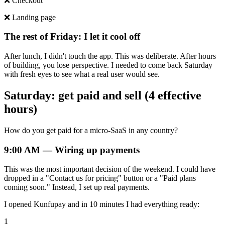
❌ Checkout
❌ Landing page
The rest of Friday: I let it cool off
After lunch, I didn't touch the app. This was deliberate. After hours
of building, you lose perspective. I needed to come back Saturday
with fresh eyes to see what a real user would see.
Saturday: get paid and sell (4 effective
hours)
How do you get paid for a micro-SaaS in any country?
9:00 AM — Wiring up payments
This was the most important decision of the weekend. I could have
dropped in a "Contact us for pricing" button or a "Paid plans
coming soon." Instead, I set up real payments.
I opened Kunfupay and in 10 minutes I had everything ready:
1