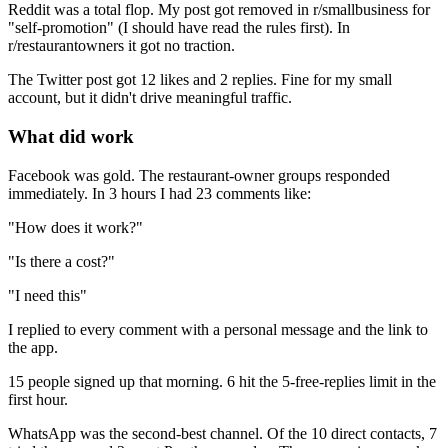
Reddit was a total flop. My post got removed in r/smallbusiness for
"self-promotion" (I should have read the rules first). In
r/restaurantowners it got no traction.
The Twitter post got 12 likes and 2 replies. Fine for my small
account, but it didn't drive meaningful traffic.
What did work
Facebook was gold. The restaurant-owner groups responded
immediately. In 3 hours I had 23 comments like:
"How does it work?"
"Is there a cost?"
"I need this"
I replied to every comment with a personal message and the link to
the app.
15 people signed up that morning. 6 hit the 5-free-replies limit in the
first hour.
WhatsApp was the second-best channel. Of the 10 direct contacts, 7