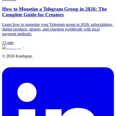
How to Monetize a Telegram Group in 2026: The
Complete Guide for Creators
Learn how to monetize your Telegram group in 2026: subscriptions,
digital products, tipsters, and charging worldwide with local
payment methods.
13 min
·
© 2026 Kunfupay.
·