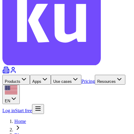
Pricing
Products
Apps
Use cases
Resources
EN
Log in
Start free
Home