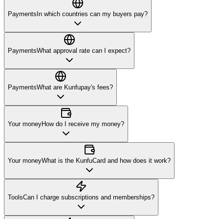
Payments
In which countries can my buyers pay?
Payments
What approval rate can I expect?
Payments
What are Kunfupay's fees?
Your money
How do I receive my money?
Your money
What is the KunfuCard and how does it work?
Tools
Can I charge subscriptions and memberships?