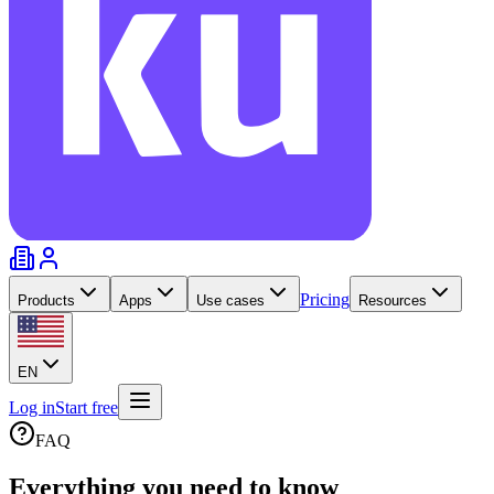
Pricing
Products
Apps
Use cases
Resources
EN
Log in
Start free
FAQ
Everything you need to
know