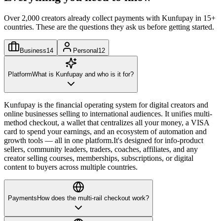
Over 2,000 creators already collect payments with Kunfupay in 15+
countries. These are the questions they ask us before getting started.
Business
14
Personal
12
Platform
What is Kunfupay and who is it for?
Kunfupay is the financial operating system for digital creators and
online businesses selling to international audiences. It unifies multi-
method checkout, a wallet that centralizes all your money, a VISA
card to spend your earnings, and an ecosystem of automation and
growth tools — all in one platform.
It's designed for info-product
sellers, community leaders, traders, coaches, affiliates, and any
creator selling courses, memberships, subscriptions, or digital
content to buyers across multiple countries.
Payments
How does the multi-rail checkout work?