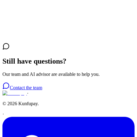
Security
Is it safe to use Kunfupay as a buyer?
Your account
How much does it cost to create a personal account?
Still have questions?
Our team and AI advisor are available to help you.
Contact the team
·
© 2026 Kunfupay.
·