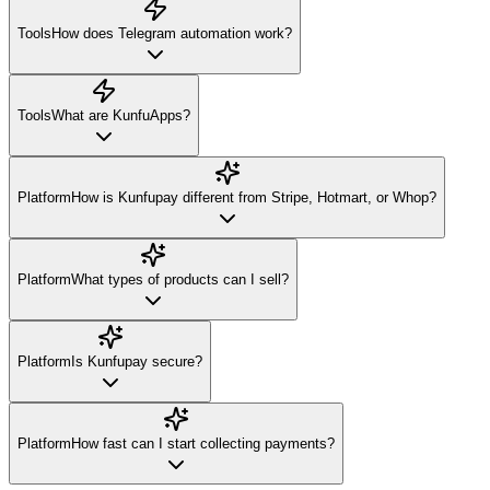
Tools
How does Telegram automation work?
Tools
What are KunfuApps?
Platform
How is Kunfupay different from Stripe, Hotmart, or Whop?
Platform
What types of products can I sell?
Platform
Is Kunfupay secure?
Platform
How fast can I start collecting payments?