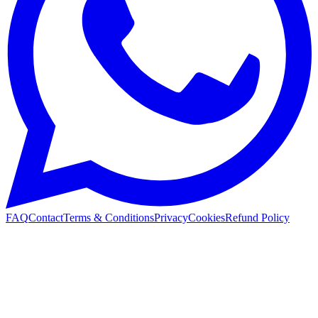
FAQ
Contact
Terms & Conditions
Privacy
Cookies
Refund Policy