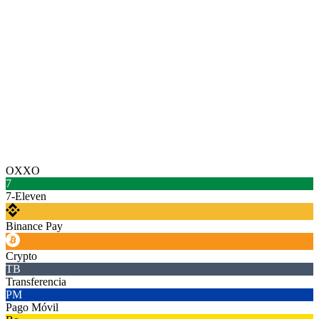
OXXO
7
7-Eleven
Binance Pay
Crypto
TB
Transferencia
PM
Pago Móvil