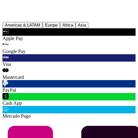
Americas & LATAM
Europe
Africa
Asia
Apple Pay
Google Pay
Visa
Mastercard
PayPal
Cash App
Mercado Pago