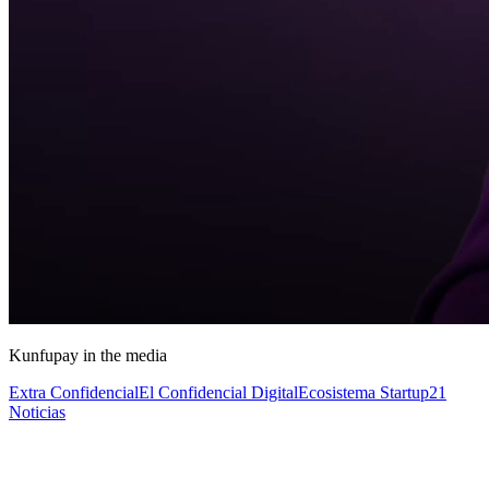
Kunfupay in the media
Extra Confidencial
El Confidencial Digital
Ecosistema Startup
21
Noticias