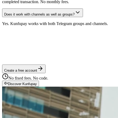
completed transaction. No monthly fees.
Does it work with channels as well as groups?
Yes. Kunfupay works with both Telegram groups and channels.
Create a free account
No fixed fees. No code.
Discover Kunfupay