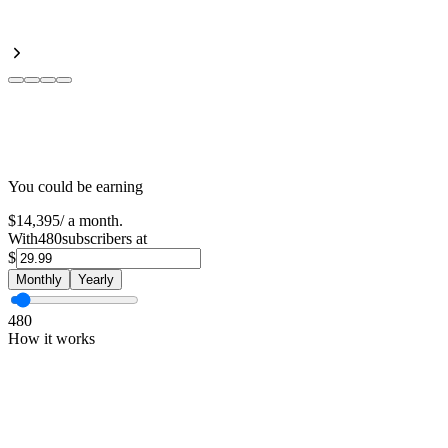
You could be earning
$14,395
/
a month
.
With
480
subscribers at
$
Monthly
Yearly
480
How it works
01