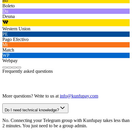
Bo
Boleto
Du
Deuna
Western Union
PE
Pago Efectivo
Mt
Match
WP
Webpay
Frequently asked questions
More questions? Write to us at
info@kunfupay.com
Do I need technical knowledge?
No. Connecting your Telegram group with Kunfupay takes less than
2 minutes. You just need to be a group admin.