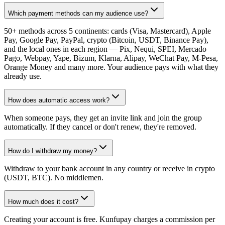
Which payment methods can my audience use?
50+ methods across 5 continents: cards (Visa, Mastercard), Apple
Pay, Google Pay, PayPal, crypto (Bitcoin, USDT, Binance Pay),
and the local ones in each region — Pix, Nequi, SPEI, Mercado
Pago, Webpay, Yape, Bizum, Klarna, Alipay, WeChat Pay, M-Pesa,
Orange Money and many more. Your audience pays with what they
already use.
How does automatic access work?
When someone pays, they get an invite link and join the group
automatically. If they cancel or don't renew, they're removed.
How do I withdraw my money?
Withdraw to your bank account in any country or receive in crypto
(USDT, BTC). No middlemen.
How much does it cost?
Creating your account is free. Kunfupay charges a commission per