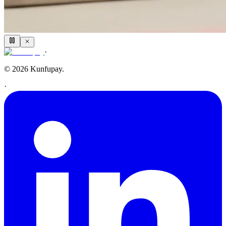
·
© 2026 Kunfupay.
·