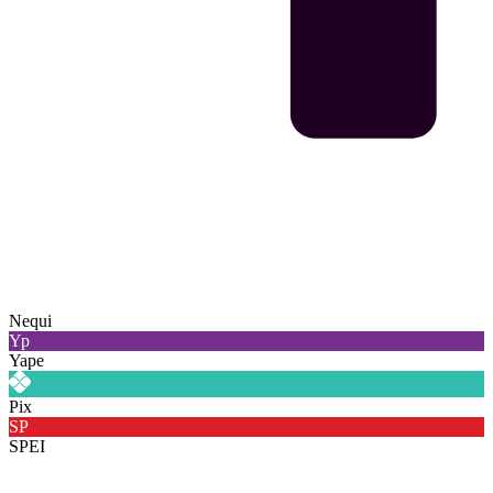
Nequi
Yp
Yape
Pix
SP
SPEI