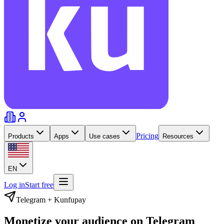
Pricing
Products
Apps
Use cases
Resources
EN
Log in
Start free
Telegram + Kunfupay
Monetize your audience on
Telegram