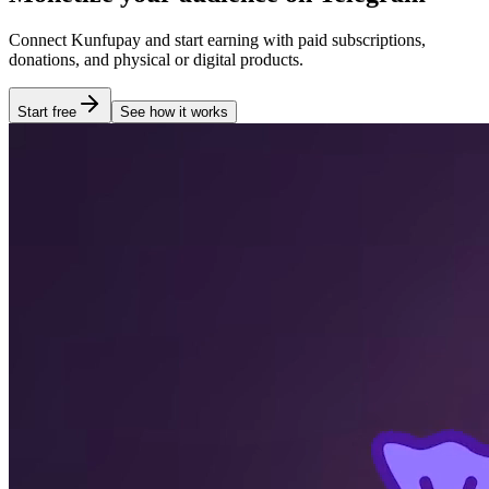
Connect Kunfupay and start earning with paid subscriptions,
donations, and physical or digital products.
Start free
See how it works